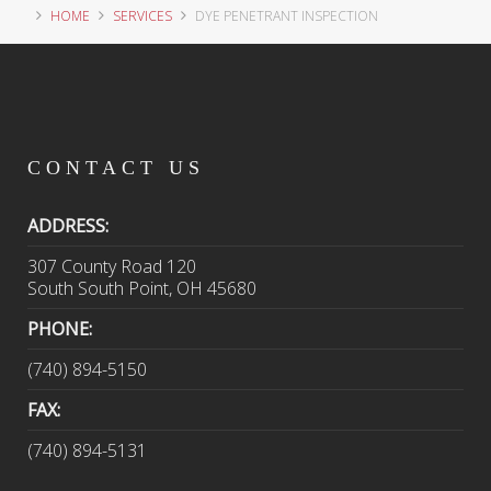
HOME
SERVICES
DYE PENETRANT INSPECTION
CONTACT
US
ADDRESS:
307 County Road 120
South South Point, OH 45680
PHONE:
(740) 894-5150
FAX:
(740) 894-5131