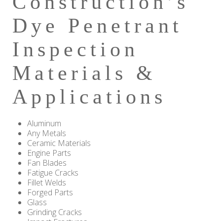
Construction’s
Dye Penetrant
Inspection
Materials &
Applications
Aluminum
Any Metals
Ceramic Materials
Engine Parts
Fan Blades
Fatigue Cracks
Fillet Welds
Forged Parts
Glass
Grinding Cracks