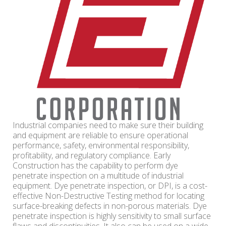
Industrial companies need to make sure their building
and equipment are reliable to ensure operational
performance, safety, environmental responsibility,
profitability, and regulatory compliance. Early
Construction has the capability to perform dye
penetrate inspection on a multitude of industrial
equipment. Dye penetrate inspection, or DPI, is a cost-
effective Non-Destructive Testing method for locating
surface-breaking defects in non-porous materials. Dye
penetrate inspection is highly sensitivity to small surface