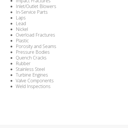
Impact Fractures
Inlet/Outlet Blowers
In-Service Parts
Laps
Lead
Nickel
Overload Fractures
Plastic
Porosity and Seams
Pressure Bodies
Quench Cracks
Rubber
Stainless Steel
Turbine Engines
Valve Components
Weld Inspections