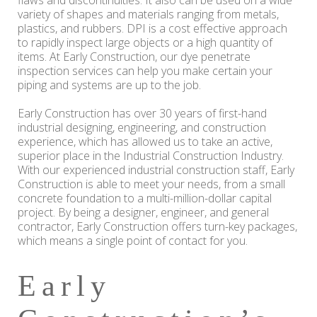
flaws and discontinuities. It also can be used on a wide
variety of shapes and materials ranging from metals,
plastics, and rubbers. DPI is a cost effective approach
to rapidly inspect large objects or a high quantity of
items. At Early Construction, our dye penetrate
inspection services can help you make certain your
piping and systems are up to the job.
Early Construction has over 30 years of first-hand
industrial designing, engineering, and construction
experience, which has allowed us to take an active,
superior place in the Industrial Construction Industry.
With our experienced industrial construction staff, Early
Construction is able to meet your needs, from a small
concrete foundation to a multi-million-dollar capital
project. By being a designer, engineer, and general
contractor, Early Construction offers turn-key packages,
which means a single point of contact for you.
Early