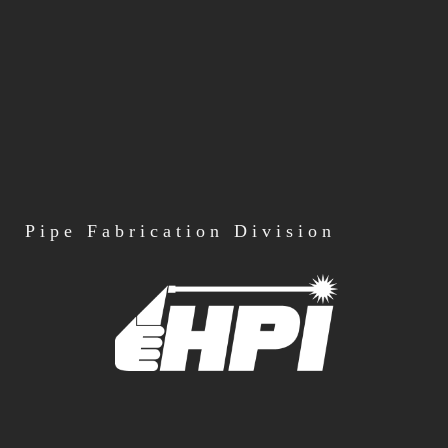
Pipe
Fabrication Division