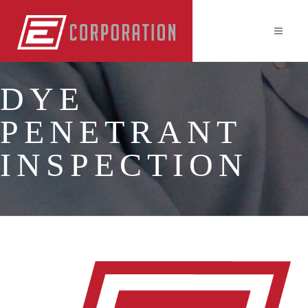
DYE
PENETRANT
INSPECTION