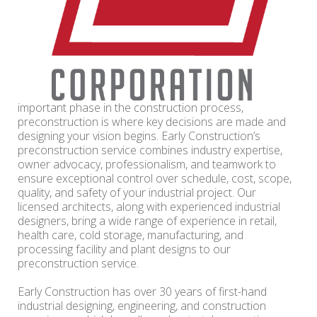
important phase in the construction process,
preconstruction is where key decisions are made and
designing your vision begins. Early Construction’s
preconstruction service combines industry expertise,
owner advocacy, professionalism, and teamwork to
ensure exceptional control over schedule, cost, scope,
quality, and safety of your industrial project. Our
licensed architects, along with experienced industrial
designers, bring a wide range of experience in retail,
health care, cold storage, manufacturing, and
processing facility and plant designs to our
preconstruction service.
Early Construction has over 30 years of first-hand
industrial designing, engineering, and construction