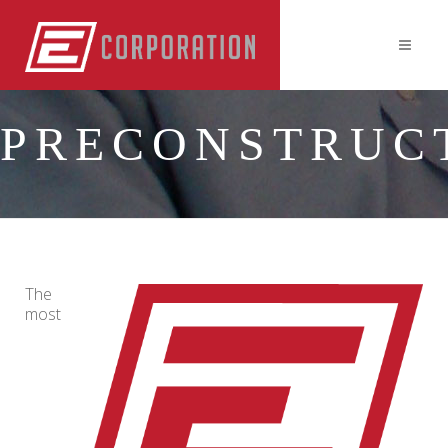
PRECONSTRUC
The
most