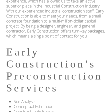
experience, which has allowed us to take an active,
superior place in the Industrial Construction Industry.
With our experienced industrial construction staff, Early
Construction is able to meet your needs, from a small
concrete foundation to a multi-million-dollar capital
project. By being a designer, engineer, and general
contractor, Early Construction offers turn-key packages,
which means a single point of contact for you.
Early
Construction’s
Preconstruction
Services
Site Analysis
Conceptual Estimation
Constructability Review