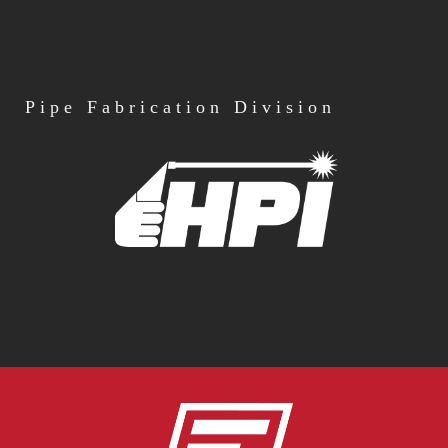
Pipe
Fabrication Division