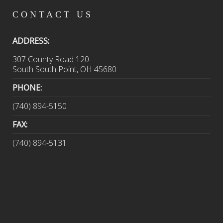
CONTACT
US
ADDRESS:
307 County Road 120
South South Point, OH 45680
PHONE:
(740) 894-5150
FAX:
(740) 894-5131