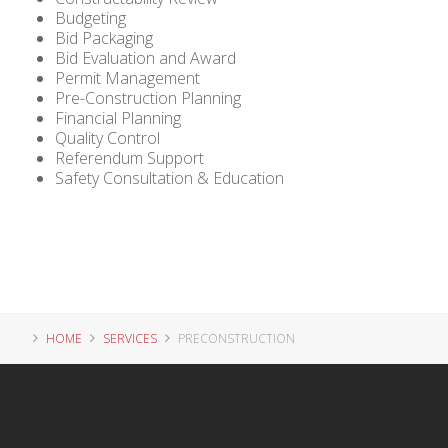
Budgeting
Bid Packaging
Bid Evaluation and Award
Permit Management
Pre-Construction Planning
Financial Planning
Quality Control
Referendum Support
Safety Consultation & Education
HOME
SERVICES
PRECONSTRUCTION