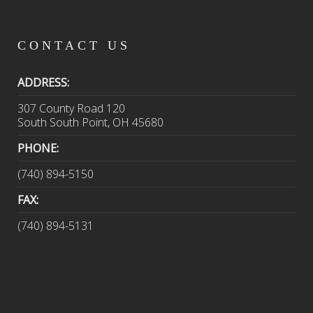
CONTACT
US
ADDRESS:
307 County Road 120
South South Point, OH 45680
PHONE:
(740) 894-5150
FAX:
(740) 894-5131