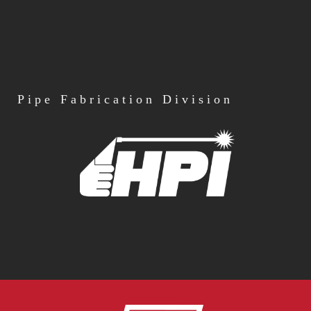
Pipe
Fabrication Division