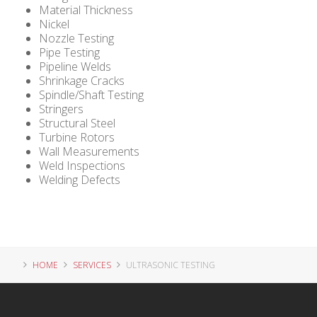
Material Thickness
Nickel
Nozzle Testing
Pipe Testing
Pipeline Welds
Shrinkage Cracks
Spindle/Shaft Testing
Stringers
Structural Steel
Turbine Rotors
Wall Measurements
Weld Inspections
Welding Defects
HOME
SERVICES
ULTRASONIC TESTING