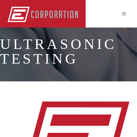
ULTRASONIC
TESTING