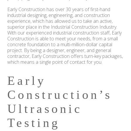
Early Construction has over 30 years of first-hand
industrial designing, engineering, and construction
experience, which has allowed us to take an active,
superior place in the Industrial Construction Industry.
With our experienced industrial construction staff, Early
Construction is able to meet your needs, from a small
concrete foundation to a multi-million-dollar capital
project. By being a designer, engineer, and general
contractor, Early Construction offers turn-key packages,
which means a single point of contact for you.
Early
Construction’s
Ultrasonic
Testing