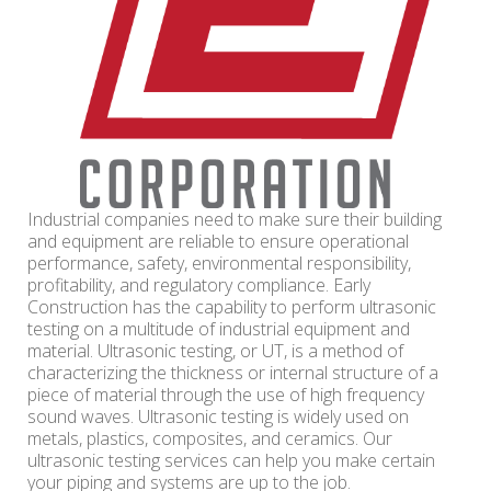
Industrial companies need to make sure their building
and equipment are reliable to ensure operational
performance, safety, environmental responsibility,
profitability, and regulatory compliance. Early
Construction has the capability to perform ultrasonic
testing on a multitude of industrial equipment and
material. Ultrasonic testing, or UT, is a method of
characterizing the thickness or internal structure of a
piece of material through the use of high frequency
sound waves. Ultrasonic testing is widely used on
metals, plastics, composites, and ceramics. Our
ultrasonic testing services can help you make certain
your piping and systems are up to the job.