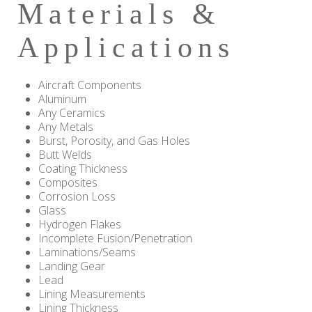
Materials &
Applications
Aircraft Components
Aluminum
Any Ceramics
Any Metals
Burst, Porosity, and Gas Holes
Butt Welds
Coating Thickness
Composites
Corrosion Loss
Glass
Hydrogen Flakes
Incomplete Fusion/Penetration
Laminations/Seams
Landing Gear
Lead
Lining Measurements
Lining Thickness