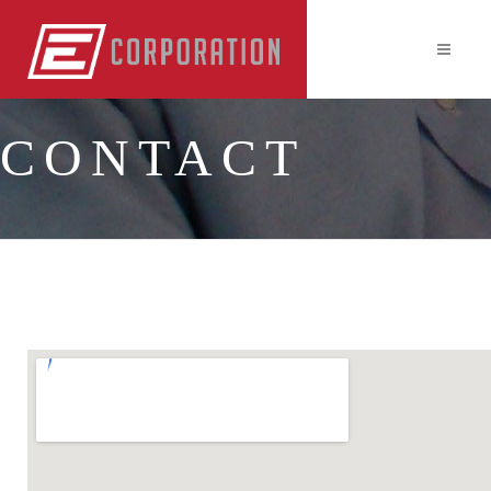
CONTACT