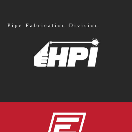
Pipe
Fabrication Division