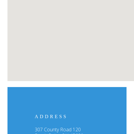
ADDRESS
307 County Road 120