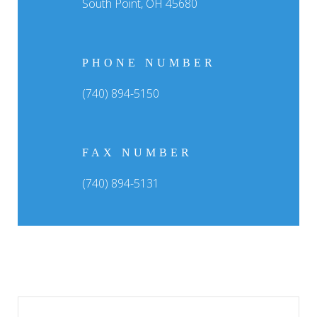
South Point, OH 45680
PHONE NUMBER
(740) 894-5150
FAX NUMBER
(740) 894-5131