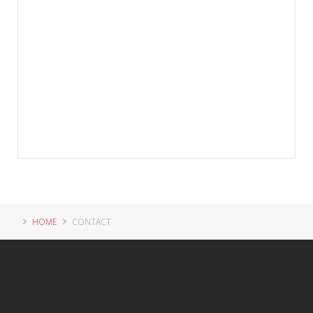
HOME
CONTACT