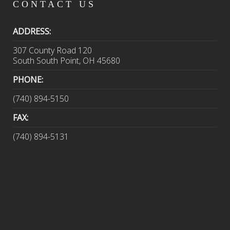
CONTACT
US
ADDRESS:
307 County Road 120
South South Point, OH 45680
PHONE:
(740) 894-5150
FAX:
(740) 894-5131